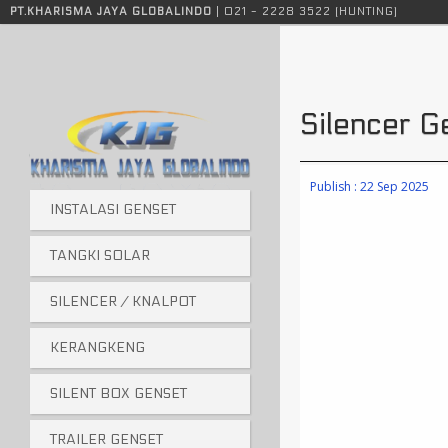
Instalasi genset, tangki solar, sound attenuator, silencer genset, tangki genset, knalpot genset, instalasi genset jakarta, tangki solar jakarta
PT.KHARISMA JAYA GLOBALINDO
| 021 - 2228 3522 (HUNTING)
Silencer
Publish : 22 Sep 2025
INSTALASI GENSET
TANGKI SOLAR
SILENCER / KNALPOT
KERANGKENG
SILENT BOX GENSET
TRAILER GENSET