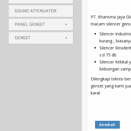
SOUND ATTENUATOR
PT. Kharisma Jaya Gl
macam silencer gense
PANEL GENSET
+
Silencer Industr
GENSET
+
kurang , biasany
Silencer Residen
s.d 75 db
Silencer Kritika
kebisingan samp
Dilengkapi teknisi b
genset yang kami jua
karat
Kembali