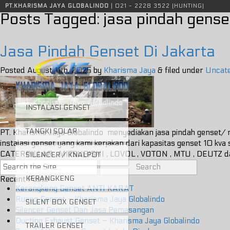
Instalasi genset, tangki solar, sound attenuator, silencer genset, tangki genset, knalpot genset, instalasi genset jakarta, tangki solar jakarta
PT.KHARISMA JAYA GLOBALINDO
| 021 - 2228 3522 (HUNTING)
Posts Tagged:
jasa pindah genset
Jasa Pindah Genset Di Jakarta
Posted
August 11th, 2025
by
Kharisma Jaya
&
filed under
Uncate
INSTALASI GENSET
TANGKI SOLAR
PT. Kharisma Jaya Globalindo menyediakan jasa pindah genset/ r
instalasi genset yang kami kerjakan dari kapasitas genset 10 
CATERPILLAR , MITSUBISHI , LOVOL , VOTON , MTU , DEUTZ
SILENCER / KNALPOT
Search
for:
KERANGKENG
Recent Posts
Kerangkeng Genset ANTI KARAT
Ruang Genset – Kharisma Jaya Globalindo
SILENT BOX GENSET
Silencer Genset Dan Jasa Pemasangan
Ducting Exhaust Genset – Kharisma Jaya Globalindo
TRAILER GENSET