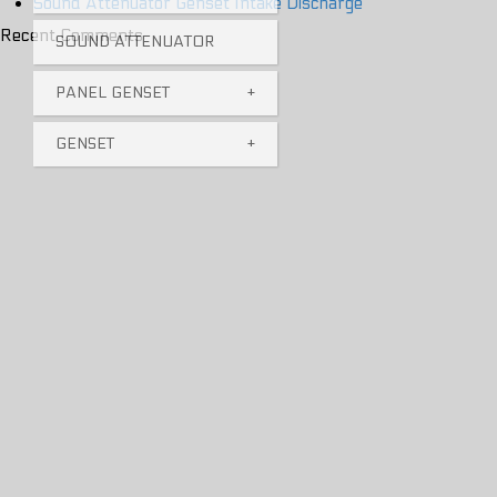
Sound Attenuator Genset Intake Discharge
Recent Comments
SOUND ATTENUATOR
PANEL GENSET
+
GENSET
+